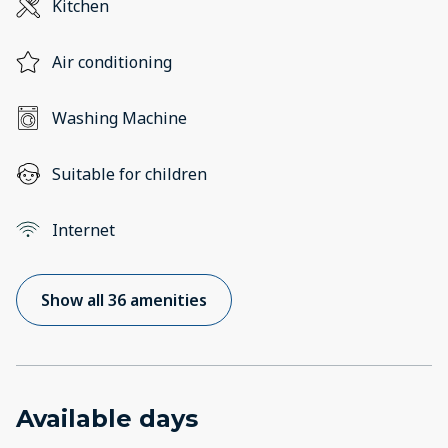
Kitchen
Air conditioning
Washing Machine
Suitable for children
Internet
Show all 36 amenities
Available days