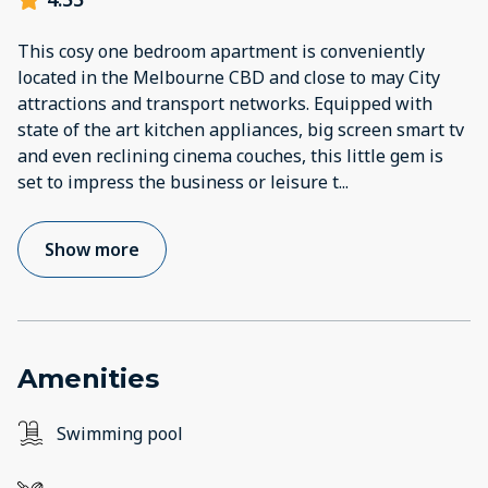
This cosy one bedroom apartment is conveniently
located in the Melbourne CBD and close to may City
attractions and transport networks. Equipped with
state of the art kitchen appliances, big screen smart tv
and even reclining cinema couches, this little gem is
set to impress the business or leisure t
...
Show more
Amenities
Swimming pool