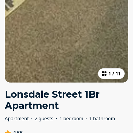
1
/
11
Lonsdale Street 1Br
Apartment
Apartment
·
2 guests
·
1 bedroom
·
1 bathroom
4.55