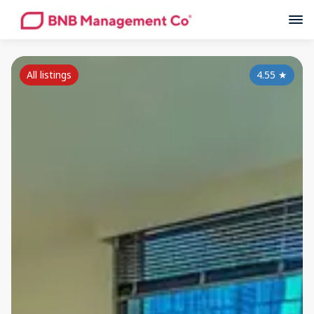
All listings
4.55
★