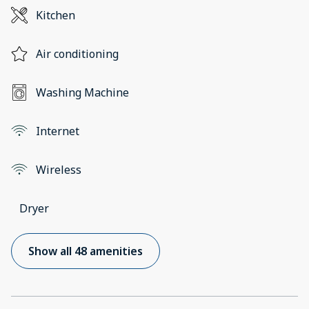
Kitchen
Air conditioning
Washing Machine
Internet
Wireless
Dryer
Show all 48 amenities