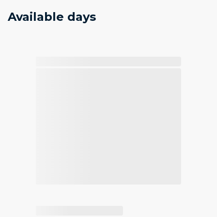
Available days