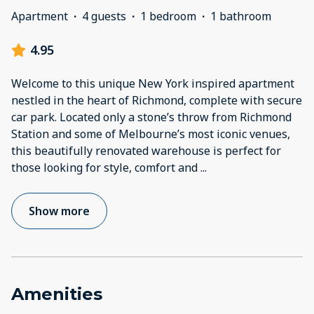
Apartment
·
4 guests
·
1 bedroom
·
1 bathroom
4.95
Welcome to this unique New York inspired apartment
nestled in the heart of Richmond, complete with secure
car park. Located only a stone’s throw from Richmond
Station and some of Melbourne’s most iconic venues,
this beautifully renovated warehouse is perfect for
those looking for style, comfort and
...
Show more
Amenities