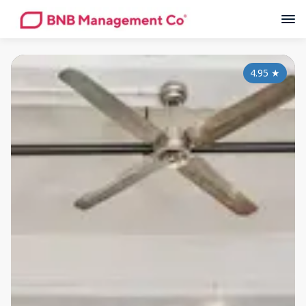
4.95
★