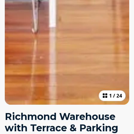
1
/
24
Richmond Warehouse
with Terrace & Parking